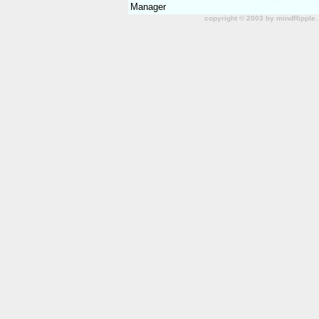
Manager
copyright © 2003 by mindRipple.