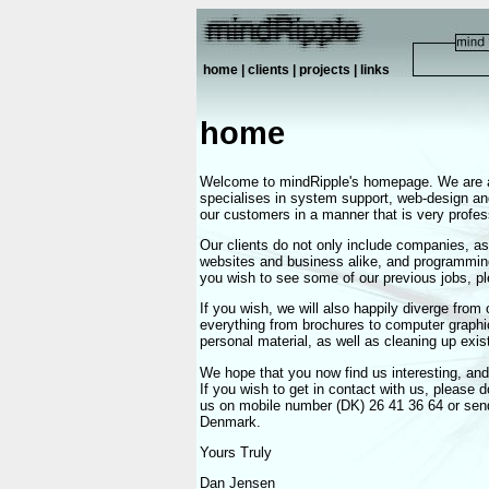
home
|
clients
|
projects
|
links
home
Welcome to mindRipple's homepage. We are a
specialises in system support, web-design an
our customers in a manner that is very profes
Our clients do not only include companies, as
websites and business alike, and programming 
you wish to see some of our previous jobs, p
If you wish, we will also happily diverge from
everything from brochures to computer graphic
personal material, as well as cleaning up exis
We hope that you now find us interesting, and 
If you wish to get in contact with us, please 
us on mobile number (DK) 26 41 36 64 or send 
Denmark.
Yours Truly
Dan Jensen