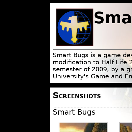
Sma
Smart Bugs is a game de
modification to Half Life 
semester of 2009, by a g
University's Game and E
Screenshots
Smart Bugs