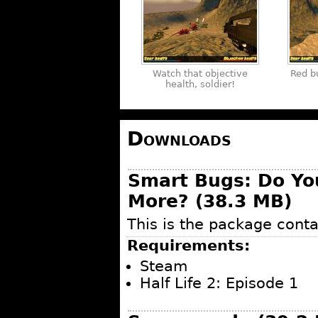
Watch that objective
Red b
health, soldier!
Downloads
Smart Bugs: Do Y
More? (38.3 MB)
This is the package conta
Requirements:
Steam
Half Life 2: Episode 1