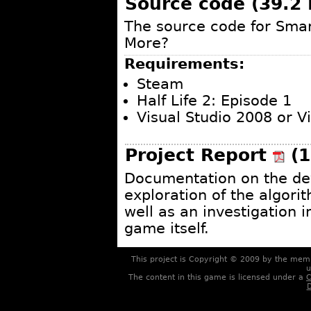
Source code (39.2
The source code for Sma
More?
Requirements:
Steam
Half Life 2: Episode 1
Visual Studio 2008 or 
Project Report
(1
Documentation on the de
exploration of the algori
well as an investigation 
game itself.
This project is Copyright © 2009 by the me
u
The content in this game is licensed under a
C
D