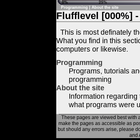
Programming
|
About the site
Flufflevel [000%] -
This is most definately the
What you find in this secti
computers or likewise.
Programming
Programs, tutorials an
programming
About the site
Information regarding 
what programs were us
These pages are viewed best with 
make the pages as accessible as possi
but should any errors arise, please d
and 