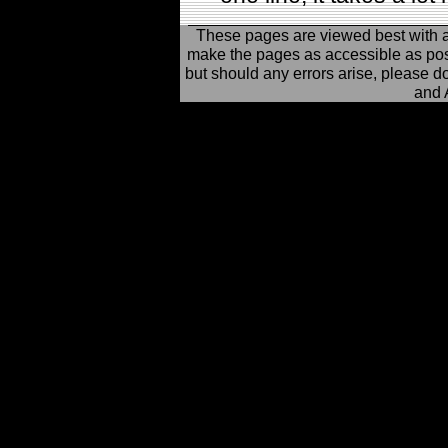
These pages are viewed best with 
make the pages as accessible as possi
but should any errors arise, please d
and 