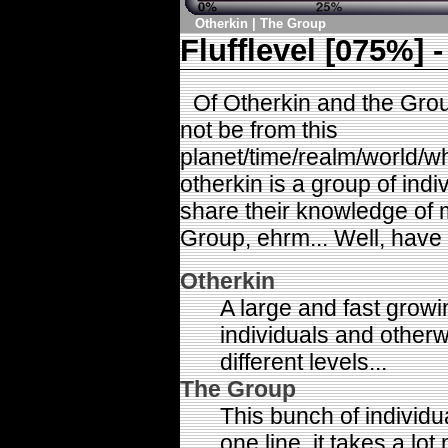
Otherkin
|
The Group
Flufflevel [075%] -
Of Otherkin and the Gro
not be from this
planet/time/realm/world/wh
otherkin is a group of ind
share their knowledge of 
Group, ehrm... Well, have 
Otherkin
A large and fast growi
individuals and other
different levels...
The Group
This bunch of individua
one line, it takes a lot