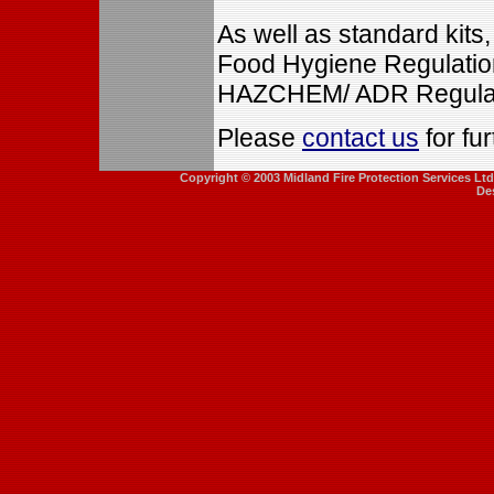
As well as standard kits
Food Hygiene Regulation
HAZCHEM/ ADR Regulat
Please
contact us
for fur
Copyright © 2003 Midland Fire Protection Services Lt
De