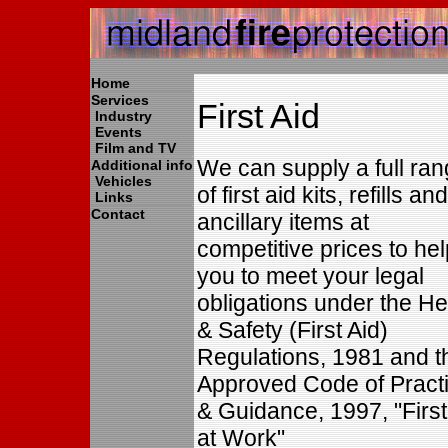
Home
Services
First Aid
Industry
Events
Film and TV
We can supply a full ra
Additional info
Vehicles
of first aid kits, refills and
Links
Contact
ancillary items at
competitive prices to hel
you to meet your legal
obligations under the He
& Safety (First Aid)
Regulations, 1981 and t
Approved Code of Pract
& Guidance, 1997, "First
at Work"