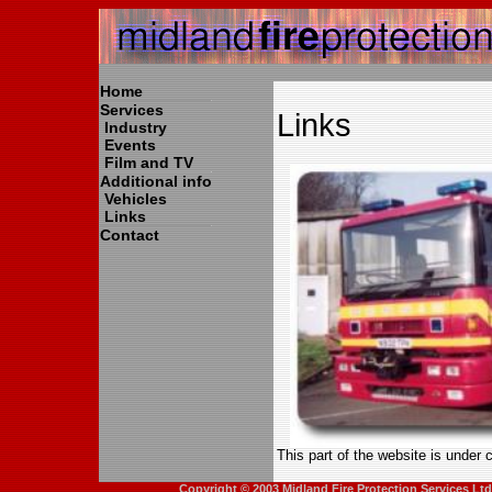
Home
Services
Links
Industry
Events
Film and TV
Additional info
Vehicles
Links
Contact
This part of the website is under 
Copyright © 2003 Midland Fire Protection Services Lt